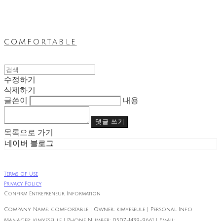
comfortable
수정하기
삭제하기
글쓴이
내용
댓글 쓰기
목록으로 가기
네이버 블로그
Terms of Use
Privacy Policy
Confirm Entrepreneur Information
Company Name: comfortable | Owner: kimyeseule | Personal Info
Manager: kimyeseule | Phone Number: 0507-1439-9661 | Email: