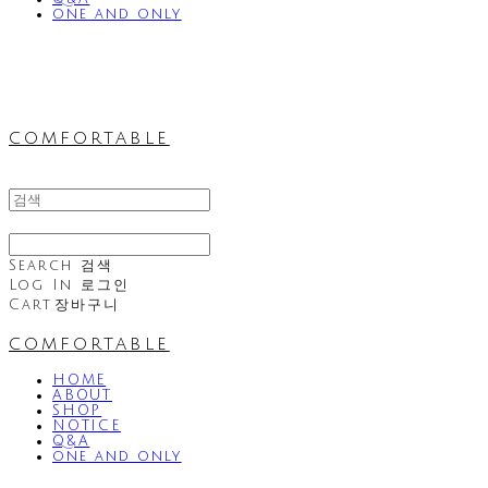
one and only
comfortable
Search
검색
Log In
로그인
Cart
장바구니
comfortable
HOME
ABOUT
SHOP
NOTICE
Q&A
one and only