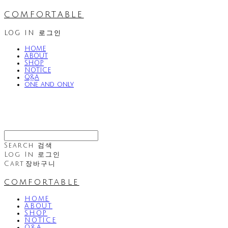
comfortable
LOG IN
로그인
HOME
ABOUT
SHOP
NOTICE
Q&A
one and only
Search
검색
Log In
로그인
Cart
장바구니
comfortable
HOME
ABOUT
SHOP
NOTICE
Q&A