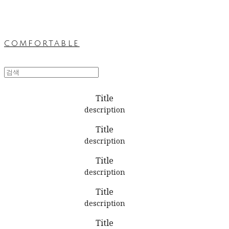
comfortable
Title
description
Title
description
Title
description
Title
description
Title