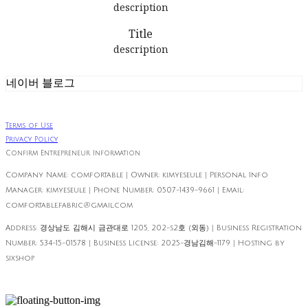
description
Title
description
네이버 블로그
Terms of Use
Privacy Policy
Confirm Entrepreneur Information
Company Name: comfortable | Owner: kimyeseule | Personal Info
Manager: kimyeseule | Phone Number: 0507-1439-9661 | Email:
comfortable.fabric@gmail.com
Address: 경상남도 김해시 금관대로 1205, 202-s2호 (외동) | Business Registration
Number:
534-15-01578
| Business License:
2025-경남김해-1179
| Hosting by
sixshop