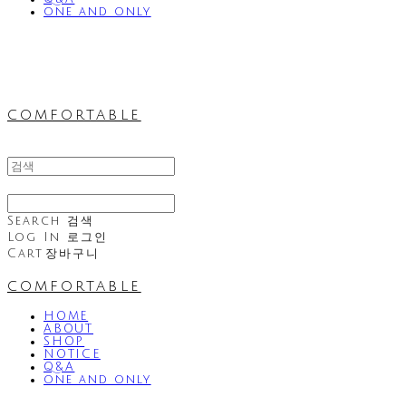
one and only
comfortable
Search
검색
Log In
로그인
Cart
장바구니
comfortable
HOME
ABOUT
SHOP
NOTICE
Q&A
one and only