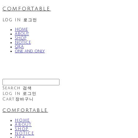
comfortable
LOG IN
로그인
HOME
ABOUT
SHOP
NOTICE
Q&A
one and only
Search
검색
Log In
로그인
Cart
장바구니
comfortable
HOME
ABOUT
SHOP
NOTICE
Q&A